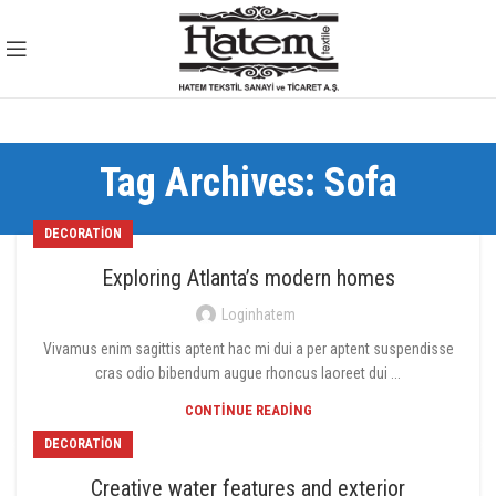
Tag Archives: Sofa
DECORATION
Exploring Atlanta’s modern homes
Loginhatem
Vivamus enim sagittis aptent hac mi dui a per aptent suspendisse
cras odio bibendum augue rhoncus laoreet dui ...
CONTINUE READING
DECORATION
Creative water features and exterior