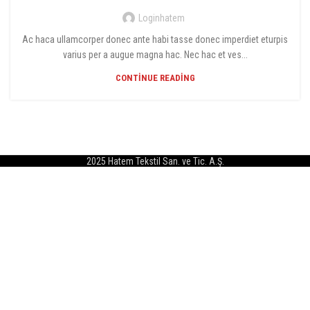
Loginhatem
Ac haca ullamcorper donec ante habi tasse donec imperdiet eturpis
varius per a augue magna hac. Nec hac et ves...
CONTINUE READING
2025 Hatem Tekstil San. ve Tic. A.Ş.